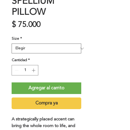
SPELLIUM
PILLOW
Precio
$ 75.000
Size
*
Cantidad
*
Agregar al carrito
Compra ya
A strategically placed accent can 
bring the whole room to life, and 