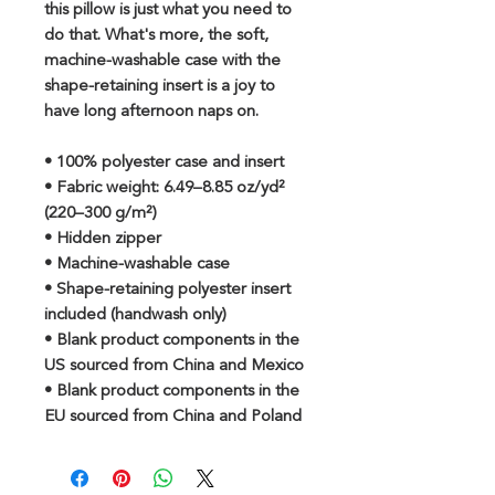
this pillow is just what you need to 
do that. What's more, the soft, 
machine-washable case with the 
shape-retaining insert is a joy to 
have long afternoon naps on.
• 100% polyester case and insert
• Fabric weight: 6.49–8.85 oz/yd² 
(220–300 g/m²)
• Hidden zipper
• Machine-washable case
• Shape-retaining polyester insert 
included (handwash only)
• Blank product components in the 
US sourced from China and Mexico
• Blank product components in the 
EU sourced from China and Poland