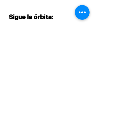
Sigue la órbita:
Central@asproyecta.co
Contact center:
+57 3175010104
©2024 Agencia Satélite Proyecta
Desarrollado por Renard Creative Energy