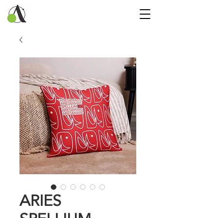
ARIES